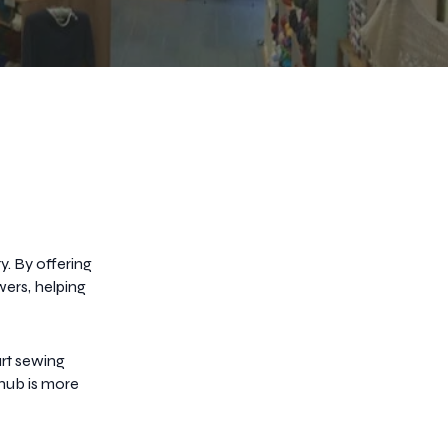
. By offering
wers, helping
rt sewing
 hub is more