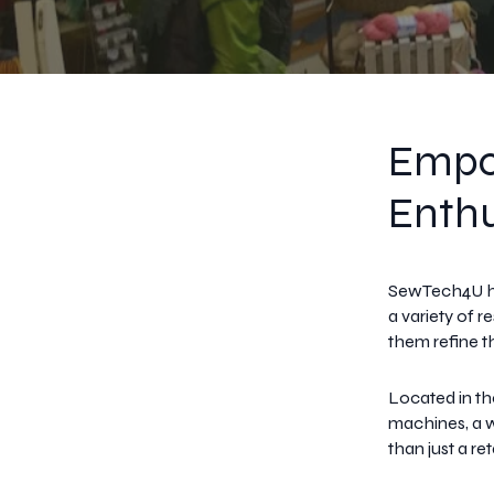
Empo
Enthu
SewTech4U ha
a variety of 
them refine the
Located in th
machines, a w
than just a re