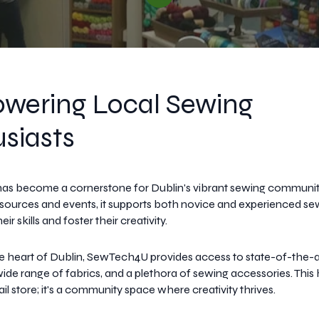
wering Local Sewing
siasts
s become a cornerstone for Dublin's vibrant sewing community
resources and events, it supports both novice and experienced se
ir skills and foster their creativity.
e heart of Dublin, SewTech4U provides access to state-of-the-a
ide range of fabrics, and a plethora of sewing accessories. This
tail store; it's a community space where creativity thrives.