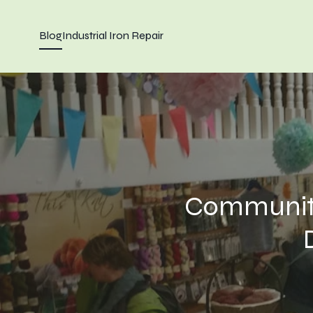
Blog
Industrial Iron Repair
Community