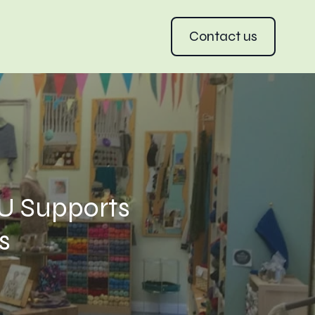
Contact us
U Supports
s