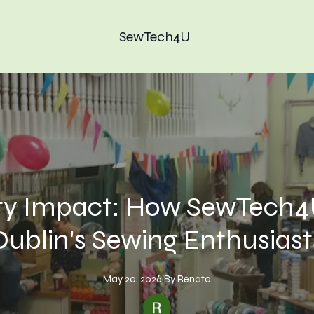
SewTech4U
 Impact: How SewTech4
Dublin's Sewing Enthusiast
May 20, 2026
·
By
Renato