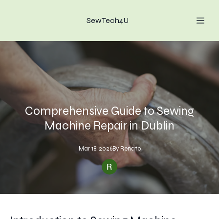
SewTech4U
Comprehensive Guide to Sewing
Machine Repair in Dublin
Mar 18, 2026
By
Renato