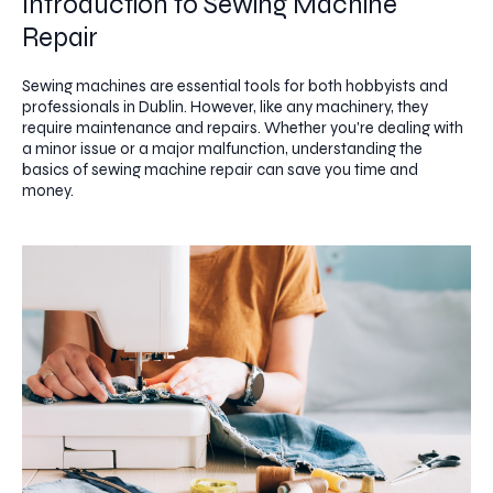
Introduction to Sewing Machine
Repair
Sewing machines are essential tools for both hobbyists and
professionals in Dublin. However, like any machinery, they
require maintenance and repairs. Whether you're dealing with
a minor issue or a major malfunction, understanding the
basics of sewing machine repair can save you time and
money.