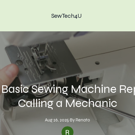
SewTech4U
r Basic Sewing Machine Re
Calling a Mechanic
Aug 26, 2025
·
By
Renato