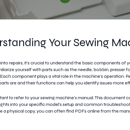
standing Your Sewing Ma
 into repairs, it's crucial to understand the basic components of 
liarize yourself with parts such as the needle, bobbin, presser f
. Each component plays a vital role in the machine's operation. 
rts are and their functions can help you identify issues more eff
ortant to refer to your sewing machine's manual. This document c
sights into your specific model's setup and common troubleshootin
e a physical copy, you can often find PDFs online from the man