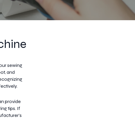
chine
your sewing
oot, and
Recognizing
ectively.
an provide
g tips. If
ufacturer's