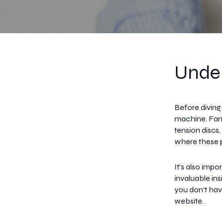
Under
Before diving
machine. Fami
tension discs
where these pa
It's also imp
invaluable in
you don't hav
website.