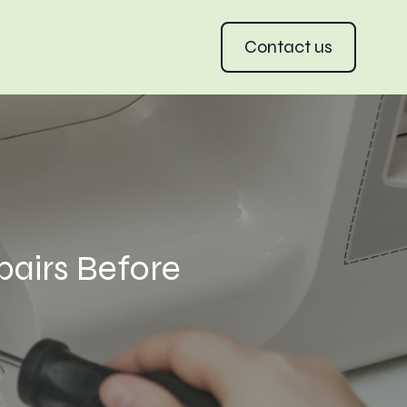
Contact us
pairs Before