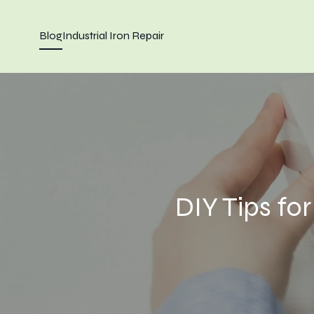
Blog
Industrial Iron Repair
DIY Tips fo