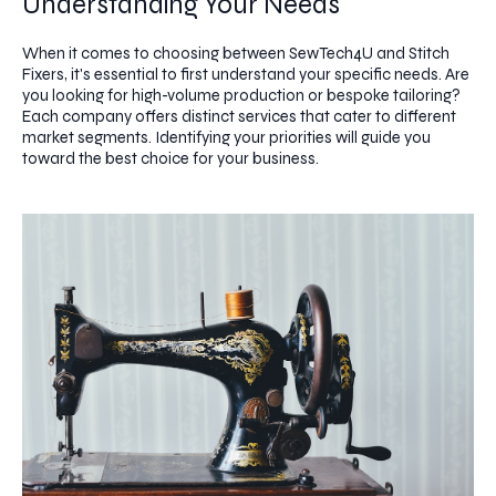
Understanding Your Needs
When it comes to choosing between SewTech4U and Stitch
Fixers, it's essential to first understand your specific needs. Are
you looking for high-volume production or bespoke tailoring?
Each company offers distinct services that cater to different
market segments. Identifying your priorities will guide you
toward the best choice for your business.