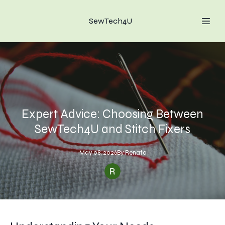
SewTech4U
Expert Advice: Choosing Between
SewTech4U and Stitch Fixers
May 08, 2026
By
Renato