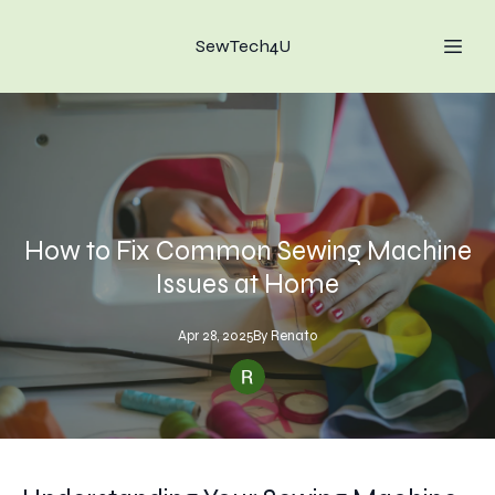
SewTech4U
How to Fix Common Sewing Machine
Issues at Home
Apr 28, 2025
By
Renato