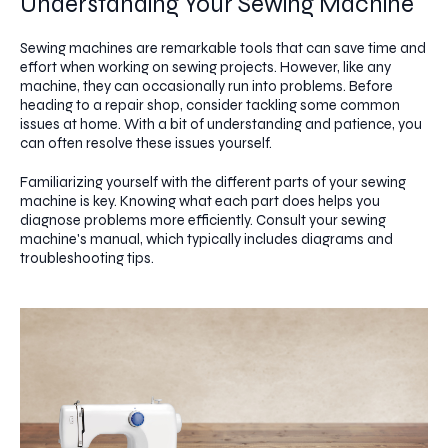
Understanding Your Sewing Machine
Sewing machines are remarkable tools that can save time and
effort when working on sewing projects. However, like any
machine, they can occasionally run into problems. Before
heading to a repair shop, consider tackling some common
issues at home. With a bit of understanding and patience, you
can often resolve these issues yourself.
Familiarizing yourself with the different parts of your sewing
machine is key. Knowing what each part does helps you
diagnose problems more efficiently. Consult your sewing
machine's manual, which typically includes diagrams and
troubleshooting tips.