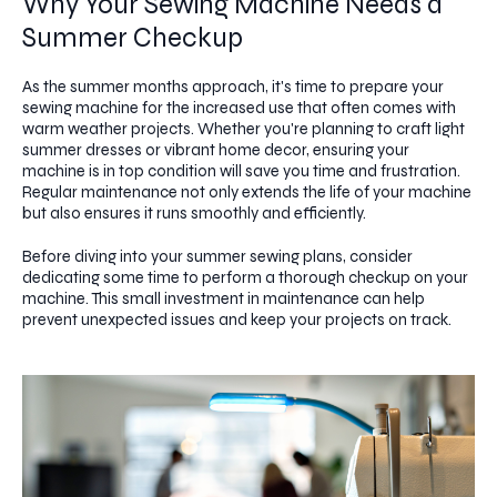
Why Your Sewing Machine Needs a
Summer Checkup
As the summer months approach, it's time to prepare your
sewing machine for the increased use that often comes with
warm weather projects. Whether you're planning to craft light
summer dresses or vibrant home decor, ensuring your
machine is in top condition will save you time and frustration.
Regular maintenance not only extends the life of your machine
but also ensures it runs smoothly and efficiently.
Before diving into your summer sewing plans, consider
dedicating some time to perform a thorough checkup on your
machine. This small investment in maintenance can help
prevent unexpected issues and keep your projects on track.