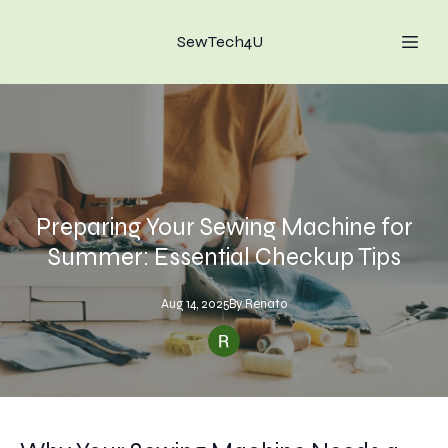
SewTech4U
Preparing Your Sewing Machine for
Summer: Essential Checkup Tips
Aug 14, 2025
By
Renato