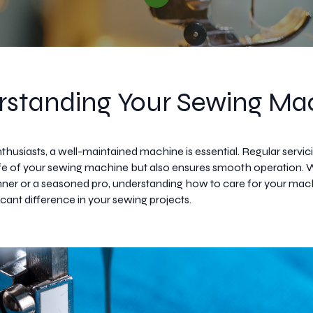
standing Your Sewing Ma
thusiasts, a well-maintained machine is essential. Regular servic
ife of your sewing machine but also ensures smooth operation.
nner or a seasoned pro, understanding how to care for your mac
cant difference in your sewing projects.