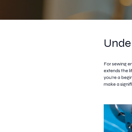
Under
For sewing en
extends the l
you’re a begi
make a signifi