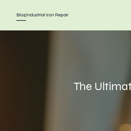
Blog
Industrial Iron Repair
The Ultima