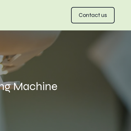
Contact us
ing Machine