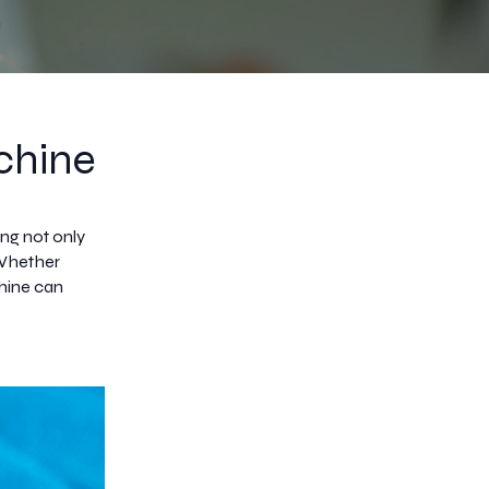
chine
ing not only
 Whether
hine can