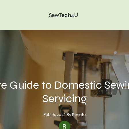
SewTech4U
te Guide to Domestic Sew
Servicing
Feb 16, 2026
·
By
Renato